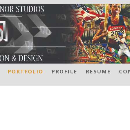
PORTFOLIO
PROFILE
RESUME
CO