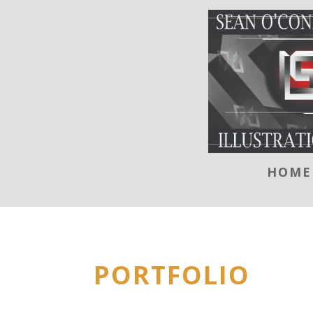
HOME
PORTFOLIO