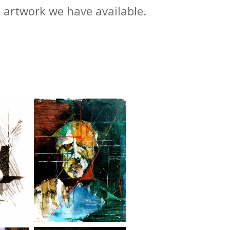
m artwork we have available.