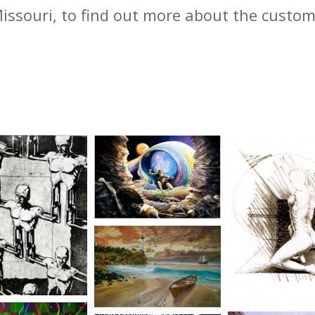
Missouri, to find out more about the custo