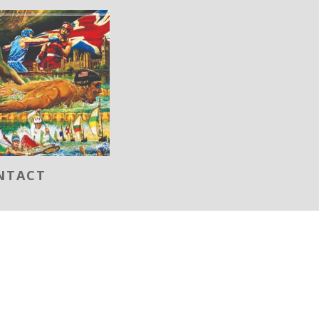
NTACT