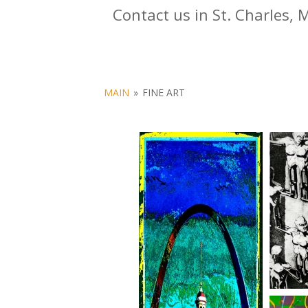
Contact us in St. Charles, 
MAIN
»
FINE ART